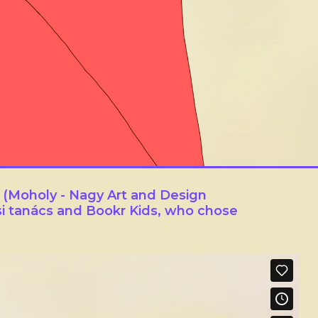
 (Moholy - Nagy Art and Design
i tanács and Bookr Kids, who chose