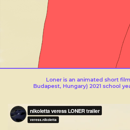
Loner
Loner is an animated short fi
Budapest, Hungary) 2021 school ye