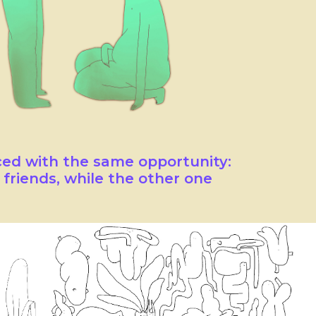
ced with the same opportunity:
friends, while the other one