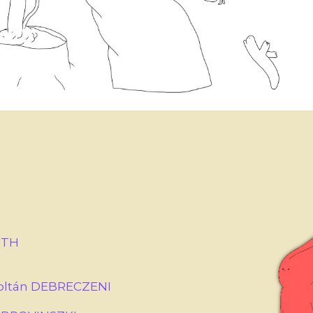
ÓTH
Zoltán DEBRECZENI