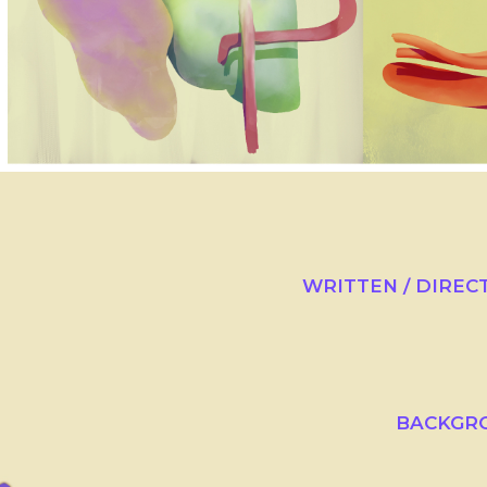
WRITTEN / DIREC
BACKGRO