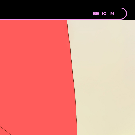
BE
IG
IN