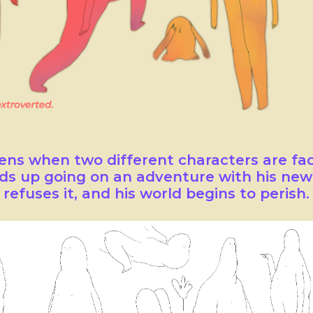
ns when two different characters are fa
ds up going on an adventure with his new 
refuses it, and his world begins to perish.