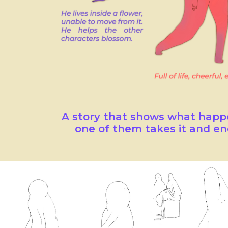
A story that shows what happe
one of them takes it and en