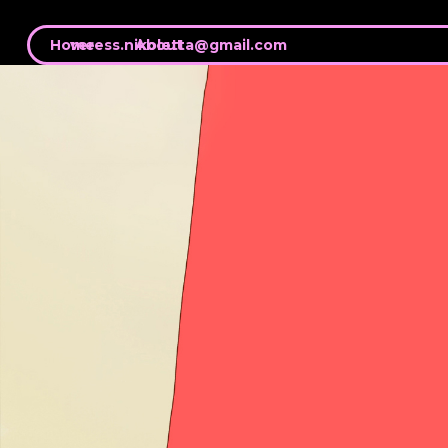
Home
veress.nikoletta@gmail.com
About