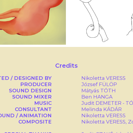
Credits
TED / DESIGNED BY
Nikoletta VERESS
PRODUCER
József FÜLÖP
SOUND DESIGN
Mátyás TÓTH
SOUND MIXER
Ben HANGA
MUSIC
Judit DEMETER - T
CONSULTANT
Melinda KÁDÁR
UND / ANIMATION
Nikoletta VERESS
COMPOSITE
Nikoletta VERESS, 