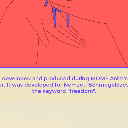
lm developed and produced during MOME Anim's
ar. It was developed for Nemzeti Bűnmegelőzés
the keyword "freedom".